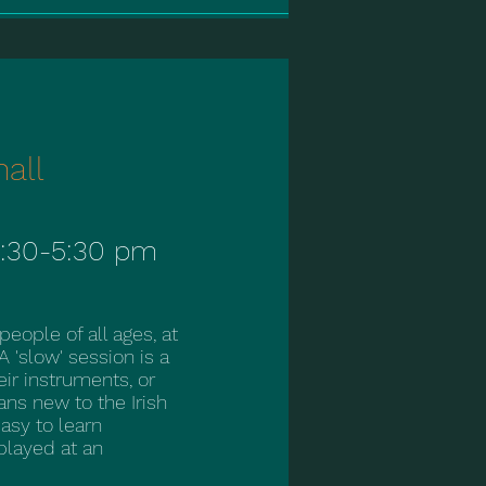
hall
:30-5:30 pm
ople of all ages, at
 A 'slow' session is a
ir instruments, or
ns new to the Irish
easy to learn
 played at an