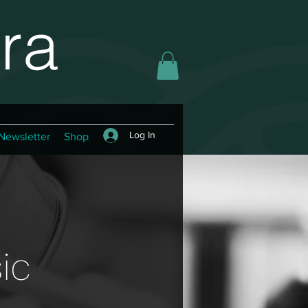
ra
Log In
Newsletter
Shop
ic