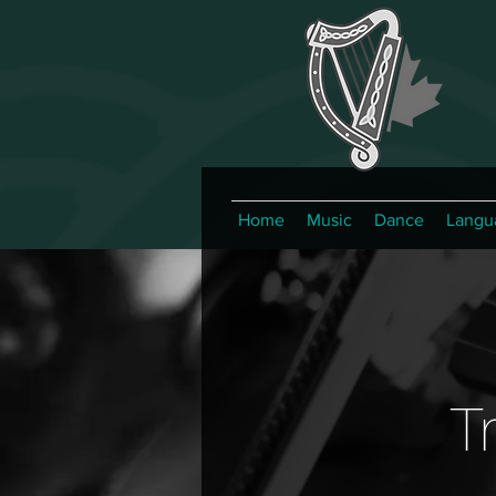
Home
Music
Dance
Langu
T