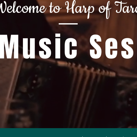
elcome to Harp of Tar
 Music Se