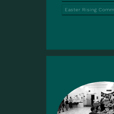
Easter Rising Com