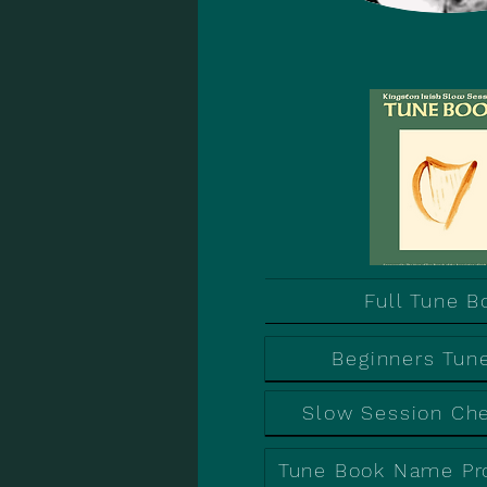
Full Tune B
Beginners Tun
Slow Session Ch
Tune Book Name Pr