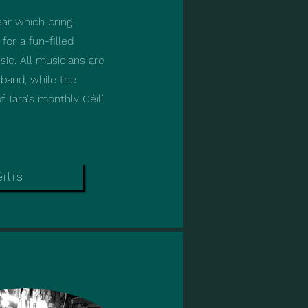
ear which bring
ear which bring
or a fun-filled
or a fun-filled
ic. All musicians are
ic. All musicians are
band, while the
band, while the
 Tara's monthly Céilí.
 Tara's monthly Céilí.
ilis
ilis