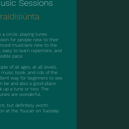
 Music Sessions
raidisiúnta
 a circle, playing tunes
ssion for people new to their
ienced musicians new to the
d, easy to learn repertoire, and
ssible pace.
e of all ages, at all levels,
a music book, and cds of the
ellent way for beginners to see
n be and also a good place
k up a tune or two. The
tunes are wonderful.
nt, but definitely worth
sion at the Toucan on Tuesday