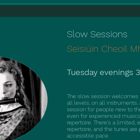
Slow Sessions
Seisiúin Cheoil M
Tuesday evenings 3
The slow session welcomes pe
all levels, on all instruments.
session for people new to the
even for experienced musicia
repertoire. There's a limited, 
repertoire, and the tunes are
accessible pace.