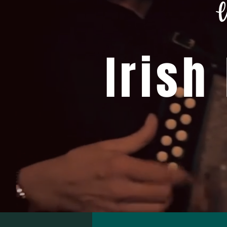
W
Irish