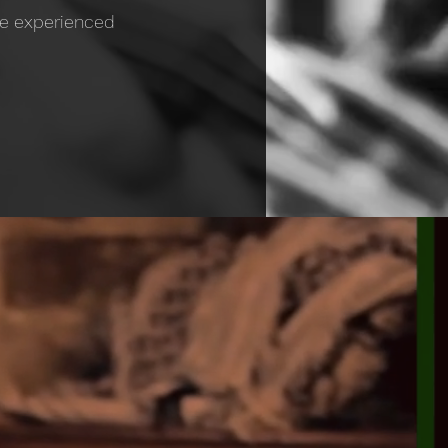
ite experienced