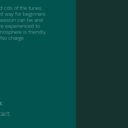
d cds of the tunes
ent way for beginners
session can be and
re experienced to
mosphere is friendly
 No charge
n:
act.