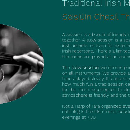
Traditional Irish
Seisiúin Cheoil Th
A session is a bunch of friends in
together. A slow session is a se
instruments, or even for exper
Irish repertoire. There's a limite
the tunes are played at an acce
The
slow session
welcomes peopl
on all instruments. We provide 
tunes played slowly. It's an exc
how much fun a trad session ca
for the more experienced to pic
atmosphere is friendly and the 
Not a Harp of Tara organized eve
catching is the Irish music ses
evenings at 7:30.