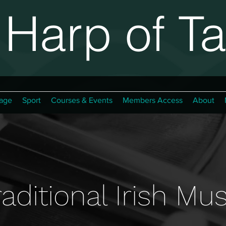
Harp of Ta
age
Sport
Courses & Events
Members Access
About
raditional Irish Mus