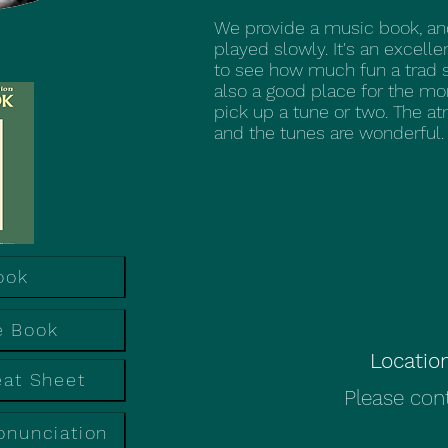
We provide a music book, an
played slowly. It's an excell
to see how much fun a trad 
also a good place for the mo
pick up a tune or two. The at
and the tunes are wonderful.
ook
e Book
Locatio
eat Sheet
Please cont
onunciation