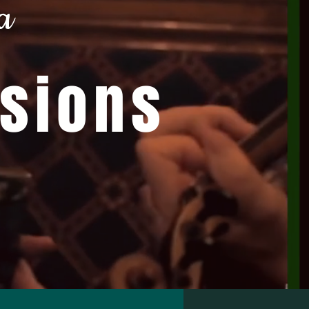
a
ssions