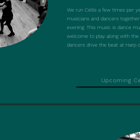
We run Céilís a few times per y
We run Céilís a few times per y
musicians and dancers together f
musicians and dancers together f
evening. This music is dance mus
evening. This music is dance mus
welcome to play along with the 
welcome to play along with the 
dancers drive the beat at Harp of
dancers drive the beat at Harp of
Upcoming Cé
Upcoming Cé