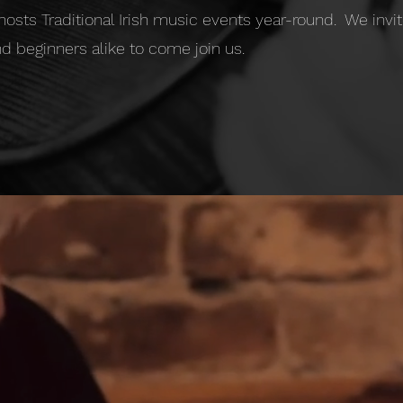
 hosts Traditional Irish music events year-round. We inv
d beginners alike to come join us.