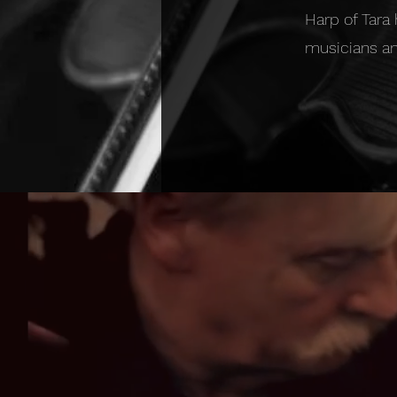
Harp of Tara
musicians an