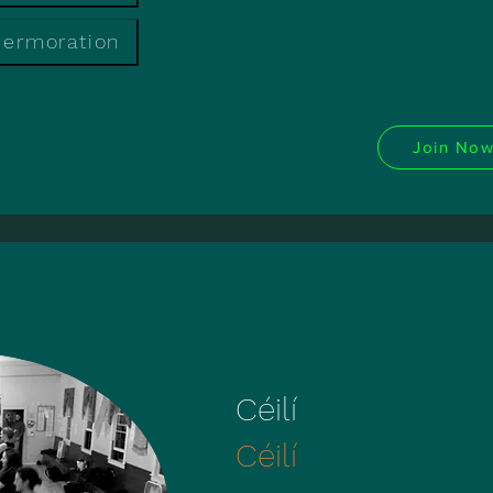
mermoration
Join No
Céilí
Céilí
Céilí
Céilí