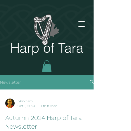
Harp of Tara
Newsletter
pjkirkham
Oct 1, 2024
1 min read
Autumn 2024 Harp of Tara
Newsletter