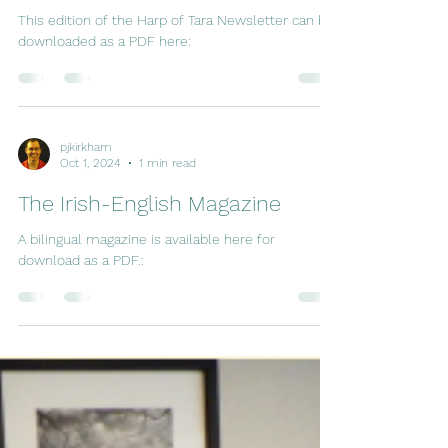
This edition of the Harp of Tara Newsletter can be
downloaded as a PDF here:
pjkirkham
Oct 1, 2024
1 min read
The Irish-English Magazine
A bilingual magazine is available here for
download as a PDF.: