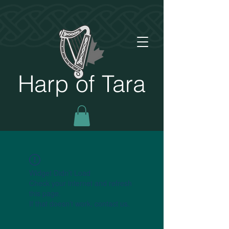
Harp of Tara
Widget Didn’t Load
Check your internet and refresh
this page.
If that doesn’t work, contact us.