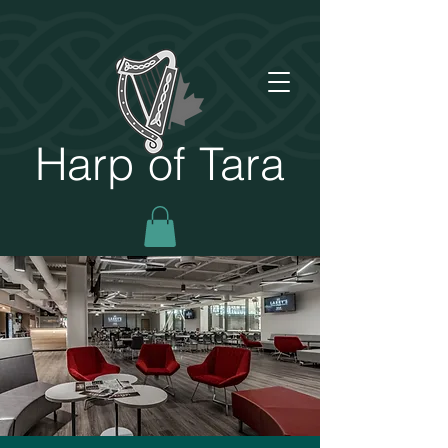
Harp of Tara