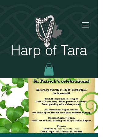
Harp of Tara