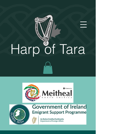
Harp of Tara