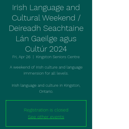
Irish Language and
Cultural Weekend /
Deireadh Seachtaine
Lán Gaeilge agus
Cultúr 2024
Fri, Apr 26
  |  
Kingston Seniors Centre
A weekend of Irish culture and language
immersion for all levels.
Irish language and culture in Kingston,
Ontario.
Registration is closed
See other events