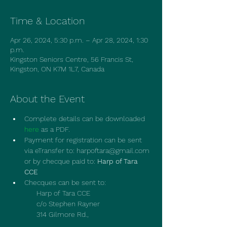
Time & Location
Apr 26, 2024, 5:30 p.m. – Apr 28, 2024, 1:30
p.m.
Kingston Seniors Centre, 56 Francis St,
Kingston, ON K7M 1L7, Canada
About the Event
Complete details can be downloaded 
here
 as a PDF.
Payment for registration can be sent 
via eTransfer to: harpoftara@gmail.com 
or by checque paid to: 
Harp of Tara 
CCE
Checques can be sent to:
             Harp of Tara CCE
             c/o Stephen Rayner
             314 Gilmore Rd.,