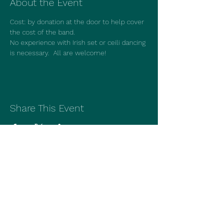
About the Event
Cost: by donation at the door to help cover 
the cost of the band.
No experience with Irish set or ceili dancing 
is necessary.  All are welcome!
Share This Event