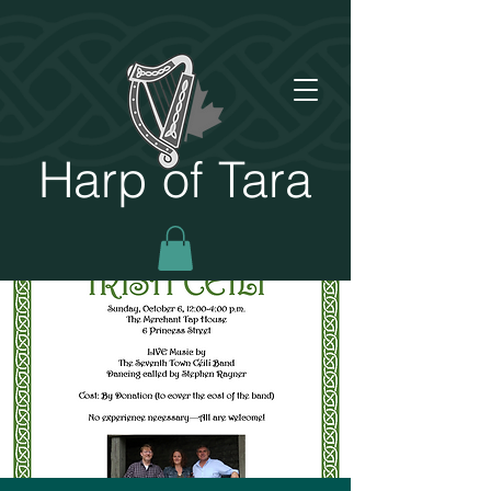
Harp of Tara