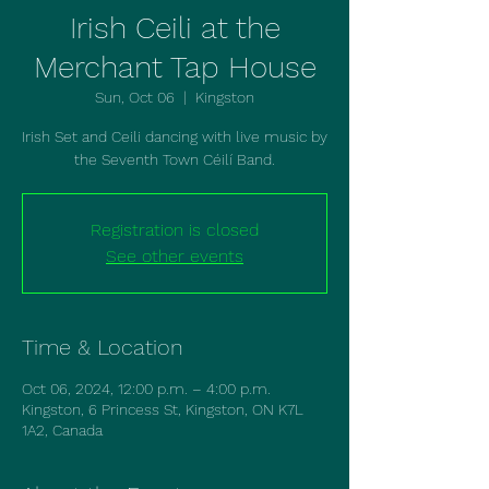
Irish Ceili at the
Merchant Tap House
Sun, Oct 06
  |  
Kingston
Irish Set and Ceili dancing with live music by
the Seventh Town Céilí Band.
Registration is closed
See other events
Time & Location
Oct 06, 2024, 12:00 p.m. – 4:00 p.m.
Kingston, 6 Princess St, Kingston, ON K7L
1A2, Canada